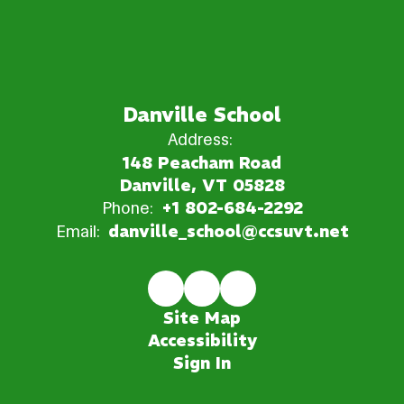
Danville School
Address:
148 Peacham Road
Danville, VT 05828
Phone:
+1 802-684-2292
Email:
danville_school@ccsuvt.net
Site Map
Accessibility
Sign In