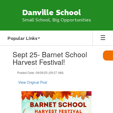
Skip
to
Danville School
main
content
Small School, Big Opportunities
Popular Links
Contains
Sept 25- Barnet School
1
slides.
Harvest Festival!
Use
the
Posted Date: 09/09/25 (09:27 AM)
next
and
View Original Post
previous
buttons
to
navigate.