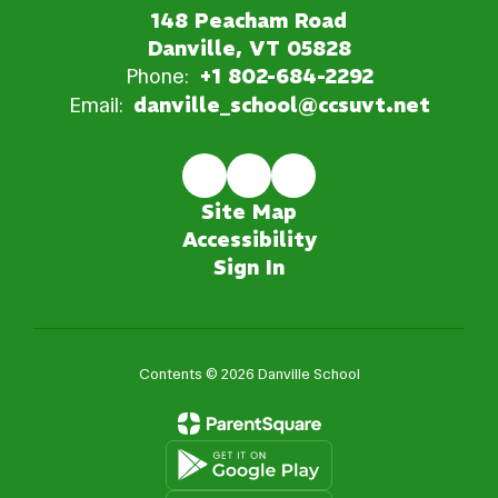
148 Peacham Road
Danville, VT 05828
Phone:
+1 802-684-2292
Email:
danville_school@ccsuvt.net
Site Map
Accessibility
Sign In
Contents © 2026 Danville School