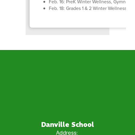
Feb. 16: PreK Winter Wellness, Gymnasti
Feb. 18: Grades 1 & 2 Winter Wellness, B
Danville School
Address: