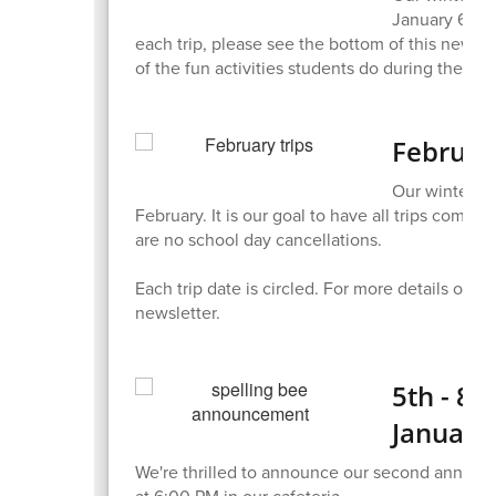
January 6th! 
each trip, please see the bottom of this newsle
of the fun activities students do during the pr
Februar
Our winter w
February. It is our goal to have all trips comp
are no school day cancellations.
Each trip date is circled. For more details on e
newsletter.
5th - 8t
January
We're thrilled to announce our second annual 
at 6:00 PM in our cafeteria.