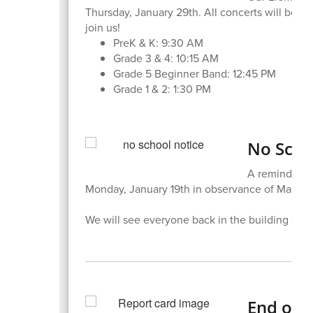
Thursday, January 29th. All concerts will be l
join us!
PreK & K: 9:30 AM
Grade 3 & 4: 10:15 AM
Grade 5 Beginner Band: 12:45 PM
Grade 1 & 2: 1:30 PM
No Scho
A reminder to
Monday, January 19th in observance of Martin 
We will see everyone back in the building on 
End of 