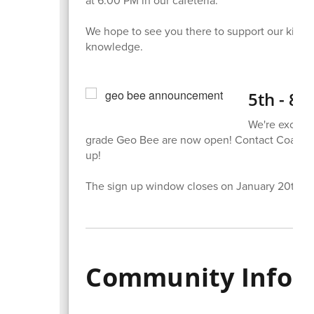
We hope to see you there to support our kiddo
knowledge.
5th - 8t
We're excited
grade Geo Bee are now open! Contact Coach Be
up!
The sign up window closes on January 20th.
Community Infor