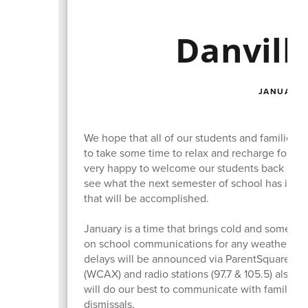
Danvill
JANUARY 
We hope that all of our students and families 
to take some time to relax and recharge for th
very happy to welcome our students back into t
see what the next semester of school has in sto
that will be accomplished.
January is a time that brings cold and someti
on school communications for any weather-rel
delays will be announced via ParentSquare aler
(WCAX) and radio stations (97.7 & 105.5) also 
will do our best to communicate with families a
dismissals.