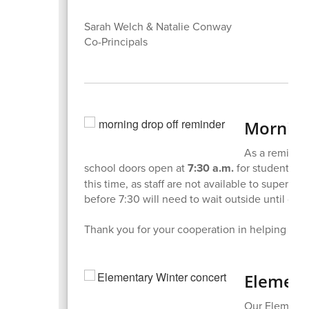
Sarah Welch & Natalie Conway
Co-Principals
Morning
As a reminder
school doors open at
7:30 a.m.
for student dro
this time, as staff are not available to supervis
before 7:30 will need to wait outside until doo
Thank you for your cooperation in helping us k
Element
Our Elementa