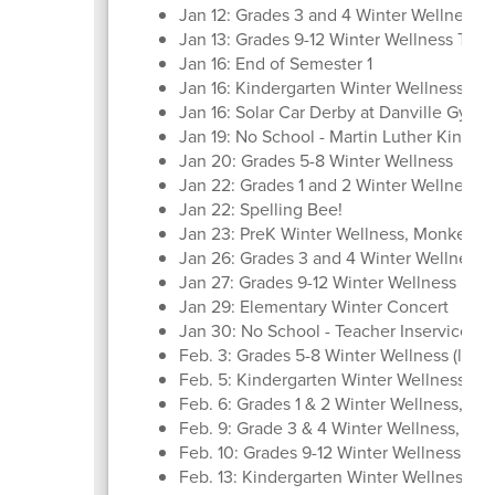
Jan 12: Grades 3 and 4 Winter Wellness, 
Jan 13: Grades 9-12 Winter Wellness Trips
Jan 16: End of Semester 1
Jan 16: Kindergarten Winter Wellness, 
Jan 16: Solar Car Derby at Danville Gym
Jan 19: No School - Martin Luther King Jr
Jan 20: Grades 5-8 Winter Wellness
Jan 22: Grades 1 and 2 Winter Wellness,
Jan 22: Spelling Bee!
Jan 23: PreK Winter Wellness, Monkey D
Jan 26: Grades 3 and 4 Winter Wellness,
Jan 27: Grades 9-12 Winter Wellness
Jan 29: Elementary Winter Concert
Jan 30: No School - Teacher Inservice
Feb. 3: Grades 5-8 Winter Wellness (last t
Feb. 5: Kindergarten Winter Wellness, R
Feb. 6: Grades 1 & 2 Winter Wellness, M
Feb. 9: Grade 3 & 4 Winter Wellness, X-
Feb. 10: Grades 9-12 Winter Wellness (last 
Feb. 13: Kindergarten Winter Wellness,