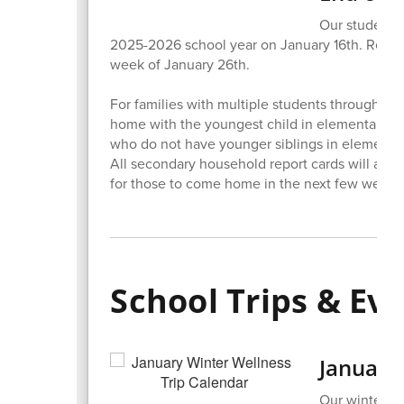
Our students 
2025-2026 school year on January 16th. Repor
week of January 26th.
For families with multiple students throughout 
home with the youngest child in elementary sc
who do not have younger siblings in elementar
All secondary household report cards will als
for those to come home in the next few weeks
School Trips & Ev
January
Our winter w