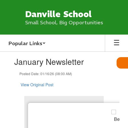
Skip
to
Danville School
main
content
Small School, Big Opportunities
Popular Links
Contains
January Newsletter
1
slides.
Use
Posted Date: 01/16/26 (08:00 AM)
the
next
View Original Post
and
previous
buttons
to
navigate.