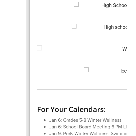
For Your Calendars:
Jan 6: Grades 5-8 Winter Wellness
Jan 6: School Board Meeting 6 PM Librar
Jan 9: PreK Winter Wellness, Swimming