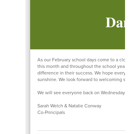
Danv
As our February school days come to a close,
this month and throughout the school year. Y
difference in their success. We hope everyone e
sunshine. We look forward to welcoming stude
We will see everyone back on Wednesday, Mar
Sarah Welch & Natalie Conway
Co-Principals