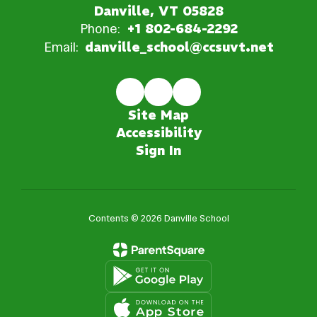
Danville, VT 05828
Phone:
+1 802-684-2292
Email:
danville_school@ccsuvt.net
Site Map
Accessibility
Sign In
Contents © 2026 Danville School