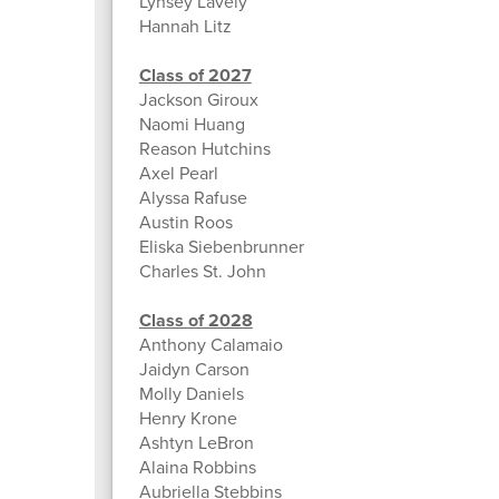
Lynsey Lavely
Hannah Litz
Class of 2027
Jackson Giroux
Naomi Huang
Reason Hutchins
Axel Pearl
Alyssa Rafuse
Austin Roos
Eliska Siebenbrunner
Charles St. John
Class of 2028
Anthony Calamaio
Jaidyn Carson
Molly Daniels
Henry Krone
Ashtyn LeBron
Alaina Robbins
Aubriella Stebbins