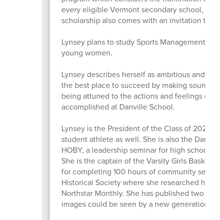
every eligible Vermont secondary school, and 
scholarship also comes with an invitation to 
Lynsey plans to study Sports Management in col
young women.
Lynsey describes herself as ambitious and emot
the best place to succeed by making sound dec
being attuned to the actions and feelings of ot
accomplished at Danville School.
Lynsey is the President of the Class of 2026, 
student athlete as well. She is also the Danv
HOBY, a leadership seminar for high schooler
She is the captain of the Varsity Girls Basket
for completing 100 hours of community service
Historical Society where she researched histori
Northstar Monthly. She has published two arti
images could be seen by a new generation o