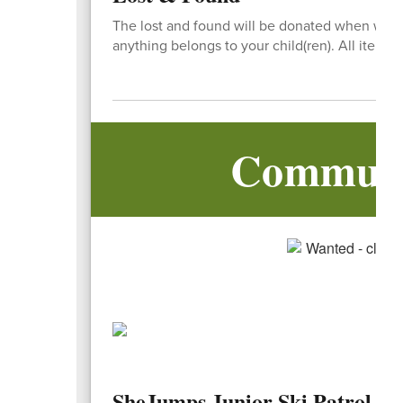
The lost and found will be donated when we co
anything belongs to your child(ren). All items st
Communi
SheJumps Junior Ski Patrol 3r