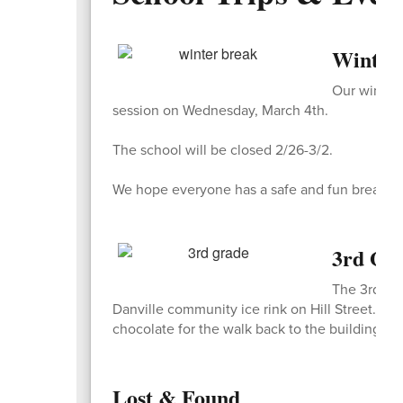
Winter 
Our winter 
session on Wednesday, March 4th.
The school will be closed 2/26-3/2.
We hope everyone has a safe and fun break wit
3rd Gr
The 3rd gra
Danville community ice rink on Hill Street. S
chocolate for the walk back to the building.
Lost & Found