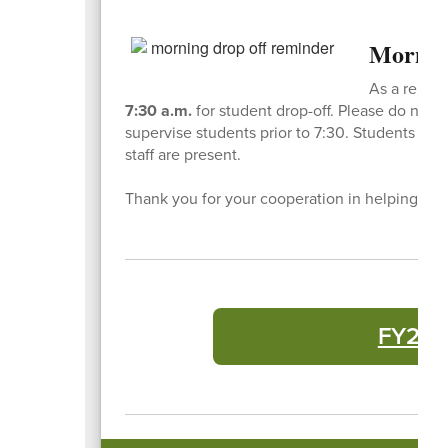
Mornin
As a remind
7:30 a.m.
for student drop-off. Please do not dr
supervise students prior to 7:30. Students who
staff are present.
Thank you for your cooperation in helping us k
FY27 