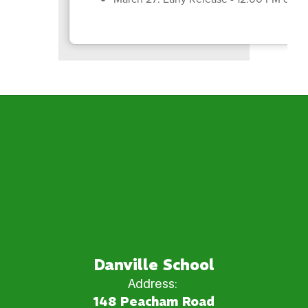
Danville School
Address:
148 Peacham Road