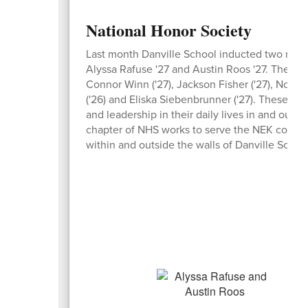
National Honor Society
Last month Danville School inducted two new s
Alyssa Rafuse '27 and Austin Roos '27. They jo
Connor Winn ('27), Jackson Fisher ('27), Nolan 
('26) and Eliska Siebenbrunner ('27). These stu
and leadership in their daily lives in and outs
chapter of NHS works to serve the NEK commu
within and outside the walls of Danville School