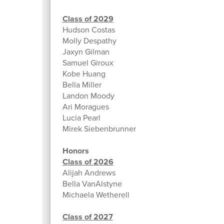
Class of 2029
Hudson Costas
Molly Despathy
Jaxyn Gilman
Samuel Giroux
Kobe Huang
Bella Miller
Landon Moody
Ari Moragues
Lucia Pearl
Mirek Siebenbrunner
Honors
Class of 2026
Alijah Andrews
Bella VanAlstyne
Michaela Wetherell
Class of 2027