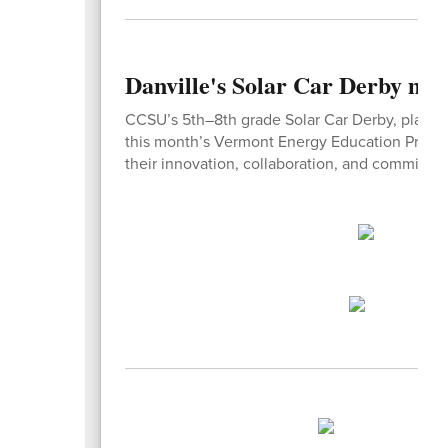
Danville's Solar Car Derby ma
CCSU’s 5th–8th grade Solar Car Derby, planned
this month’s Vermont Energy Education Program
their innovation, collaboration, and commitme