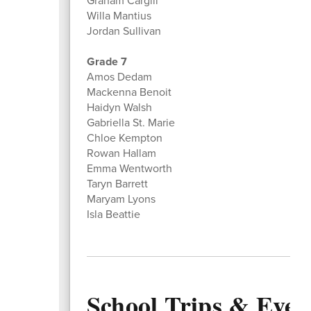
Graham Cargill
Willa Mantius
Jordan Sullivan
Grade 7
Amos Dedam
Mackenna Benoit
Haidyn Walsh
Gabriella St. Marie
Chloe Kempton
Rowan Hallam
Emma Wentworth
Taryn Barrett
Maryam Lyons
Isla Beattie
School Trips & Even