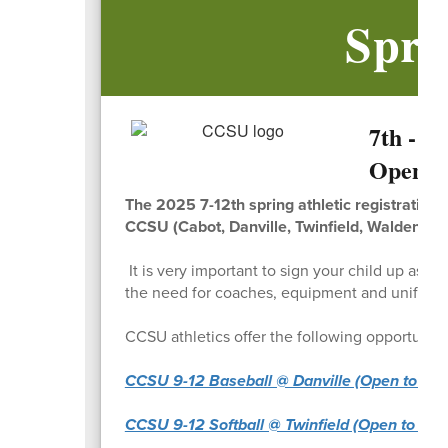
Spri
7th - 1
Open!
The 2025 7-12th spring athletic registration 
CCSU (Cabot, Danville, Twinfield, Walden, Ba
It is very important to sign your child up as 
the need for coaches, equipment and unifor
CCSU athletics offer the following opportunitie
CCSU 9-12 Baseball @ Danville (Open to Cabot
CCSU 9-12 Softball @ Twinfield (Open to Cabot