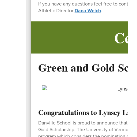
If you have any questions feel free to contact
Athletic Director
Dana Welch
.
Cel
Green and Gold Sch
Congratulations to Lynsey Lave
Danville School is proud to announce that Lyn
Gold Scholarship. The University of Vermont G
program which considers the nomination of the