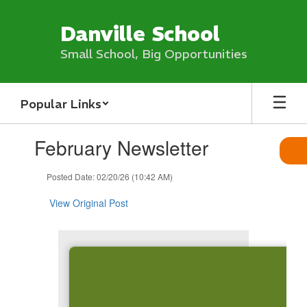
Skip
to
Danville School
main
content
Small School, Big Opportunities
Popular Links
Contains
February Newsletter
1
slides.
Use
Posted Date: 02/20/26 (10:42 AM)
the
next
View Original Post
and
previous
buttons
to
navigate.