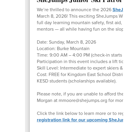
We’re thrilled to announce the 2026
SheJum
March 8, 2026! This exciting SheJumps Wild Ski
full day learning mountain safety, first aid, an
mentors — all while having fun on the slopes!
Date: Sunday, March 8, 2026
Location: Burke Mountain
Time: 9:00 AM – 4:00 PM (check-in starts at 
Participation in this event includes a lift ticket
Skill Level: Intermediate to expert skiers & s
Cost: FREE for Kingdom East School District s
KESD students (scholarships available).
Please note, if you are unable to afford the cos
Morgan at mmoore@shejumps.org for more infor
Click the link below to learn more or to registe
registration link for our upcoming SheJumps