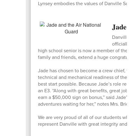
Lynsey embodies the values of Danville Schoo
Jade Br
Danville Sc
officially e
high school senior is now a member of the U.S
family and friends, extend a huge congratulat
Jade has chosen to become a crew chief, which w
technical and mechanical readiness of the F35
best start possible. Because Jade’s role requir
an E3. “Along with great benefits, great job tr
earn a $50,000 sign on bonus,” said Jade’s m
adventures waiting for her,” notes Mrs. Brickey
We are very proud of all of our students who c
represent Danville with great integrity and pri