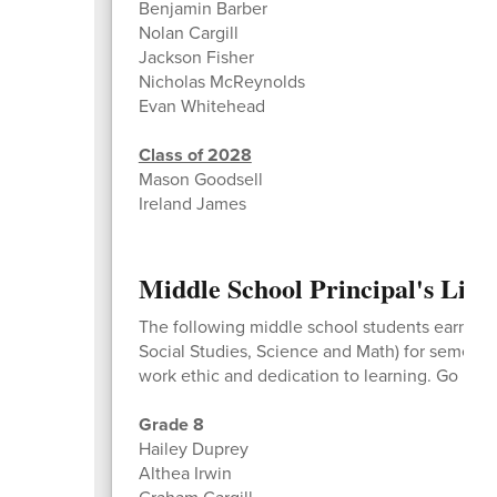
Benjamin Barber
Nolan Cargill
Jackson Fisher
Nicholas McReynolds
Evan Whitehead
Class of 2028
Mason Goodsell
Ireland James
Middle School Principal's List
The following middle school students earned a 
Social Studies, Science and Math) for semeste
work ethic and dedication to learning. Go Bea
Grade 8
Hailey Duprey
Althea Irwin