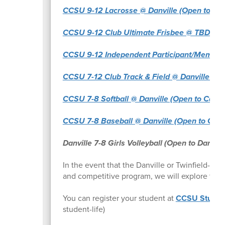
CCSU 9-12 Lacrosse @ Danville (Open to Cabot
CCSU 9-12 Club Ultimate Frisbee @ TBD (Open
CCSU 9-12 Independent Participant/Member t
CCSU 7-12 Club Track & Field @ Danville (Ope
CCSU 7-8 Softball @ Danville (Open to Cabot,
CCSU 7-8 Baseball @ Danville (Open to Cabot,
Danville 7-8 Girls Volleyball (Open to Danvill
In the event that the Danville or Twinfield-Cab
and competitive program, we will explore the p
You can register your student at
CCSU Student
student-life)