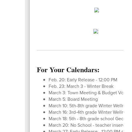
For Your Calendars:
Feb. 20: Early Release - 12:00 PM
Feb. 23: March 3 - Winter Break
March 3: Town Meeting & Budget Vote
March 5: Board Meeting
March 10: 5th-8th grade Winter Wellness
March 16: 3rd-4th grade Winter Wellness
March 18: 5th - 8th grade school Geo Bee
March 20: No School - teacher inservice
March 27: Early Release - 12:00 PM dismi