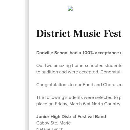
District Music Festiv
Danville School had a 100% acceptance rate f
Our two amazing home-schooled students who 
to audition and were accepted. Congratulations
Congratulations to our Band and Chorus members
The following students were selected to partic
place on Friday, March 6 at North Country UHS
Junior High District Festival Band
Gabby Ste. Marie
Natalie Lynch