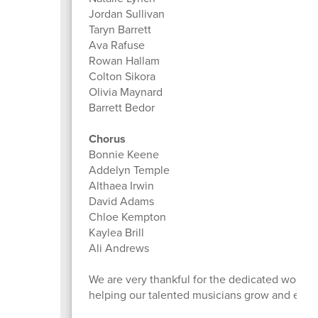
Jordan Sullivan
Taryn Barrett
Ava Rafuse
Rowan Hallam
Colton Sikora
Olivia Maynard
Barrett Bedor
Chorus
Bonnie Keene
Addelyn Temple
Althaea Irwin
David Adams
Chloe Kempton
Kaylea Brill
Ali Andrews
We are very thankful for the dedicated work M
helping our talented musicians grow and excel