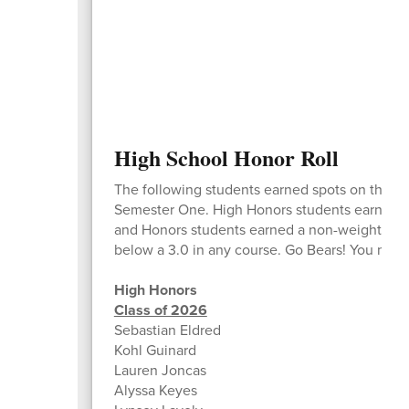
High School Honor Roll
The following students earned spots on the Ho
Semester One. High Honors students earned a 
and Honors students earned a non-weighted ave
below a 3.0 in any course. Go Bears! You make
High Honors
Class of 2026
Sebastian Eldred
Kohl Guinard
Lauren Joncas
Alyssa Keyes