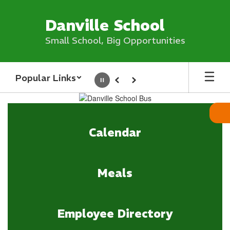
Skip
to
Danville School
main
content
Small School, Big Opportunities
Popular Links
Pause
Previous
Next
Homepage
Calendar
Meals
Employee Directory