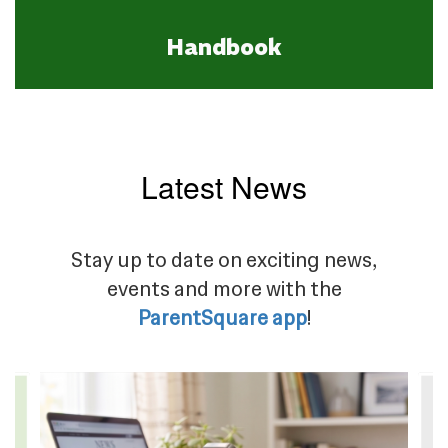
Handbook
Latest News
Stay up to date on exciting news,
events and more with the
ParentSquare app
!
Contains
4
slides.
Use