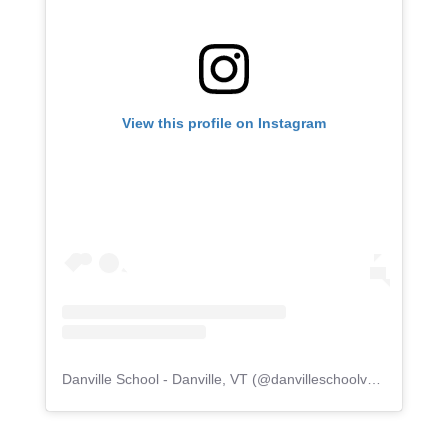
View this profile on Instagram
Danville School - Danville, VT
(@
danvilleschoolvermont
) • I