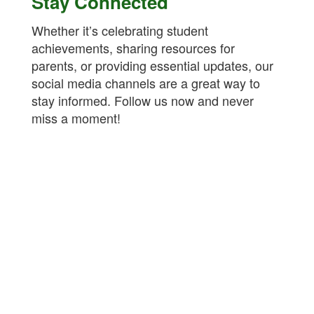
Stay Connected
Whether it’s celebrating student
achievements, sharing resources for
parents, or providing essential updates, our
social media channels are a great way to
stay informed. Follow us now and never
miss a moment!