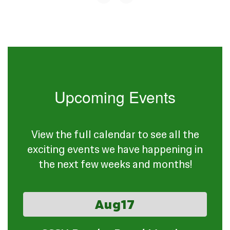
Upcoming Events
View the full calendar to see all the
exciting events we have happening in
the next few weeks and months!
Contains
15
slides.
Use