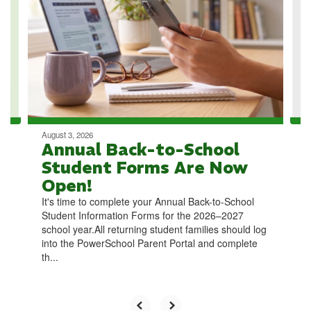
the
next
and
previous
buttons
to
navigate.
August 3, 2026
Annual Back-to-School
Student Forms Are Now
Open!
It's time to complete your Annual Back-to-School
Student Information Forms for the 2026–2027
school year.All returning student families should log
into the PowerSchool Parent Portal and complete
th...