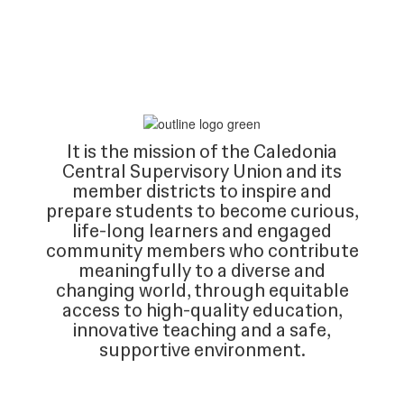
It is the mission of the Caledonia
Central Supervisory Union and its
member districts to inspire and
prepare students to become curious,
life-long learners and engaged
community members who contribute
meaningfully to a diverse and
changing world, through equitable
access to high-quality education,
innovative teaching and a safe,
supportive environment.