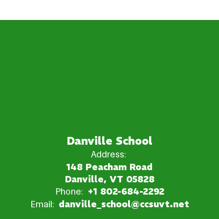
Danville School
Address:
148 Peacham Road
Danville, VT 05828
Phone:
+1 802-684-2292
Email:
danville_school@ccsuvt.net