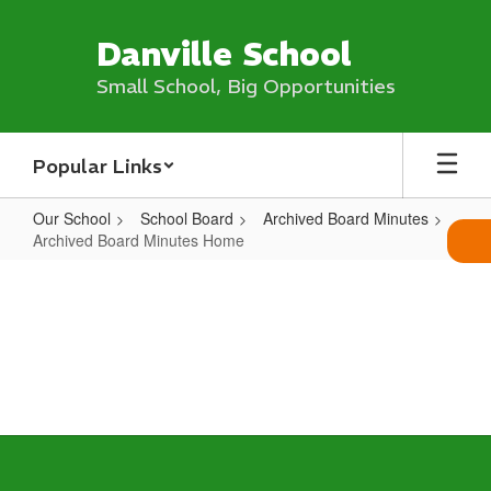
Skip
to
Danville School
main
content
Small School, Big Opportunities
Popular Links
Our School
School Board
Archived Board Minutes
Archived Board Minutes Home
Archived
Board
Minutes
Home