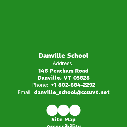
Danville School
Address:
148 Peacham Road
Danville, VT 05828
Phone:
+1 802-684-2292
Email:
danville_school@ccsuvt.net
Site Map
Accessibility