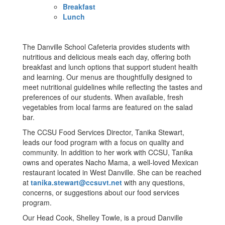
Breakfast
Lunch
The Danville School Cafeteria provides students with
nutritious and delicious meals each day, offering both
breakfast and lunch options that support student health
and learning. Our menus are thoughtfully designed to
meet nutritional guidelines while reflecting the tastes and
preferences of our students. When available, fresh
vegetables from local farms are featured on the salad
bar.
The CCSU Food Services Director, Tanika Stewart,
leads our food program with a focus on quality and
community. In addition to her work with CCSU, Tanika
owns and operates Nacho Mama, a well-loved Mexican
restaurant located in West Danville. She can be reached
at
tanika.stewart@ccsuvt.net
with any questions,
concerns, or suggestions about our food services
program.
Our Head Cook, Shelley Towle, is a proud Danville