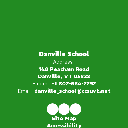
Danville School
Address:
148 Peacham Road
Danville, VT 05828
Phone:
+1 802-684-2292
Email:
danville_school@ccsuvt.net
Site Map
Accessibility