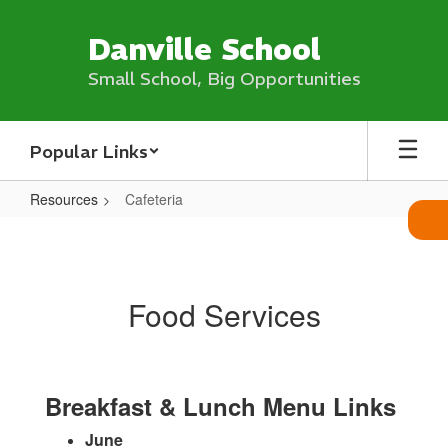
Skip
to
Danville School
main
content
Small School, Big Opportunities
Popular Links
Resources
Cafeteria
Cafeteria
Food Services
Breakfast & Lunch Menu Links
June