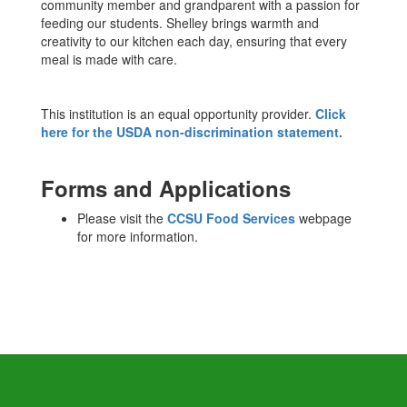
community member and grandparent with a passion for
feeding our students. Shelley brings warmth and
creativity to our kitchen each day, ensuring that every
meal is made with care.
This institution is an equal opportunity provider.
Click
here for the USDA non-discrimination statement.
Forms and Applications
Please visit the
CCSU Food Services
webpage
for more information.