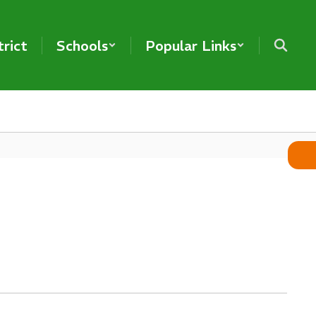
trict
Schools
Popular Links