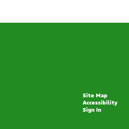
Site Map
Accessibility
Sign In