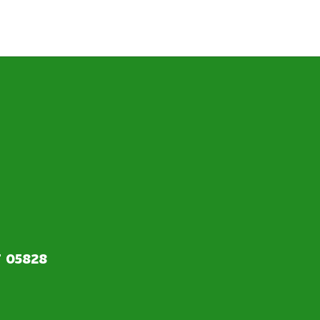
T 05828