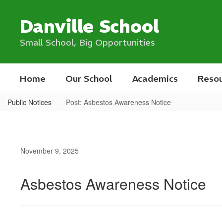
Skip
to
Danville School
main
content
Small School, Big Opportunities
Home
Our School
Academics
Reso
Public Notices
Post: Asbestos Awareness Notice
November 9, 2025
Asbestos Awareness Notice