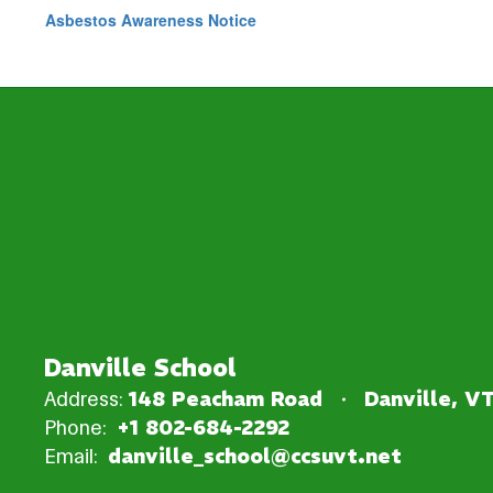
Asbestos Awareness Notice
Danville School
Address:
148 Peacham Road
Danville, V
Phone:
+1 802-684-2292
Email:
danville_school@ccsuvt.net