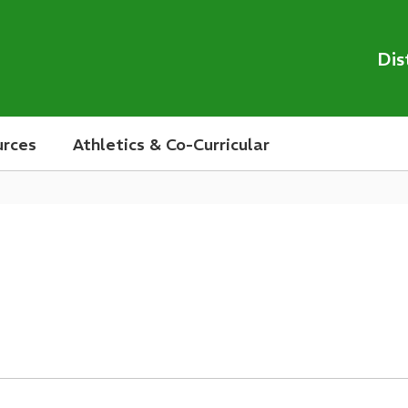
Dis
urces
Athletics & Co-Curricular